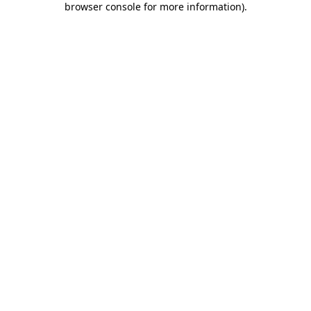
browser console for more information)
.