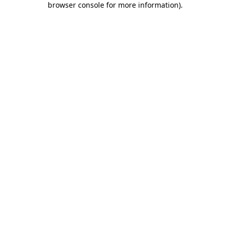
browser console for more information)
.