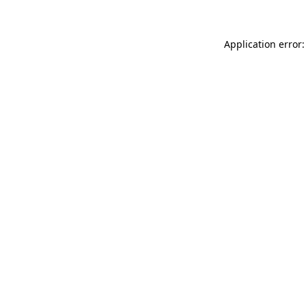
Application error