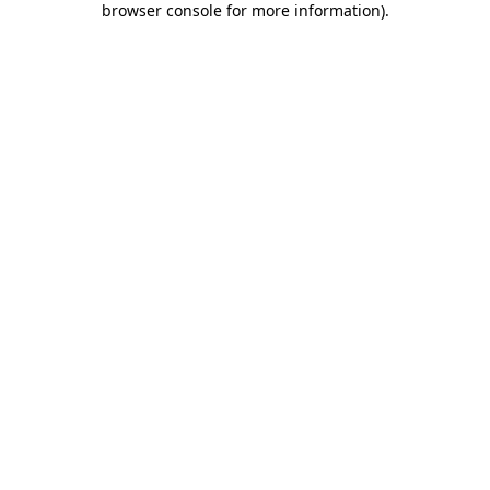
browser console for more information)
.