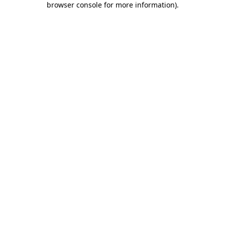
browser console for more information)
.