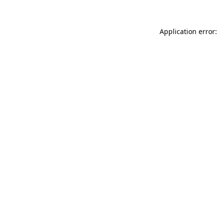
Application error