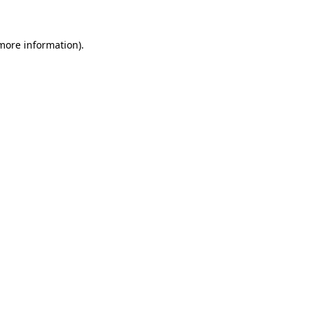
 more information)
.