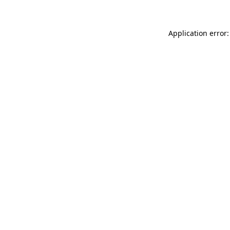
Application error