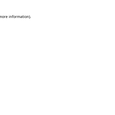
 more information)
.