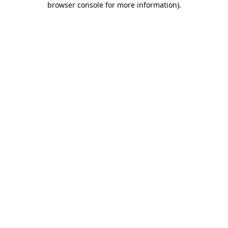
browser console for more information)
.