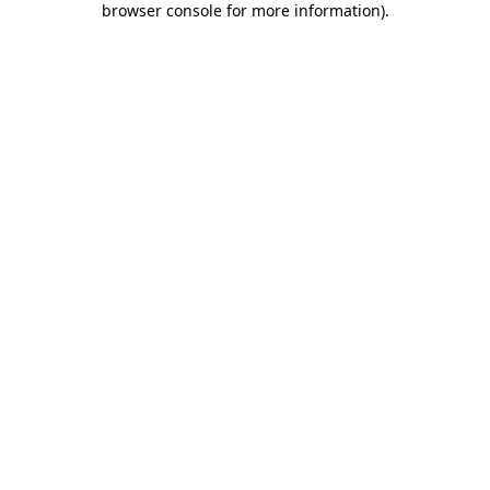
browser console for more information)
.