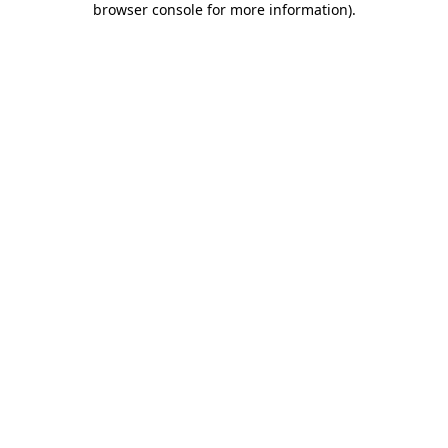
browser console for more information)
.