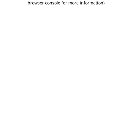
browser console for more information)
.