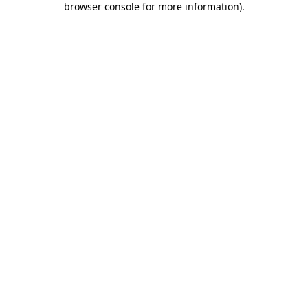
browser console for more information)
.