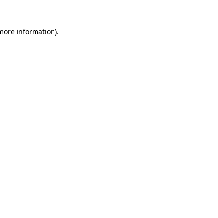
 more information)
.