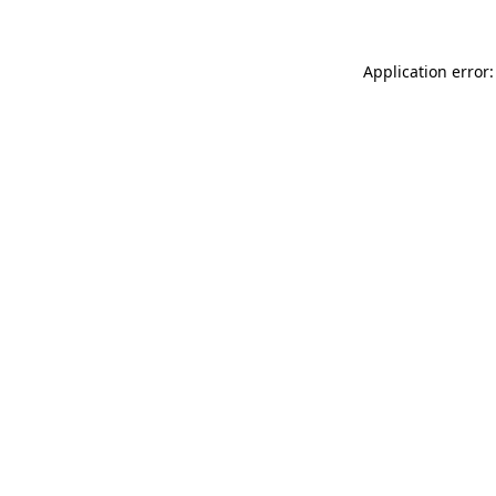
Application error