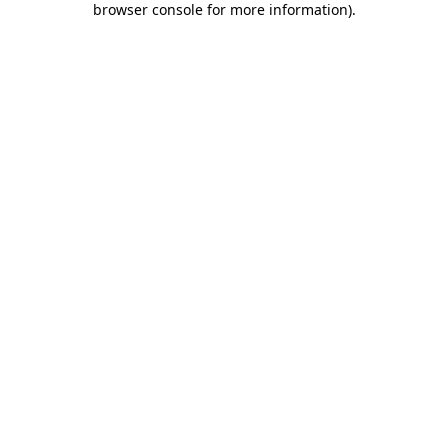
browser console for more information)
.