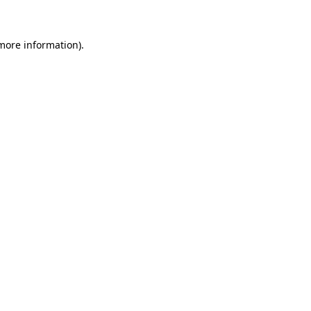
 more information)
.