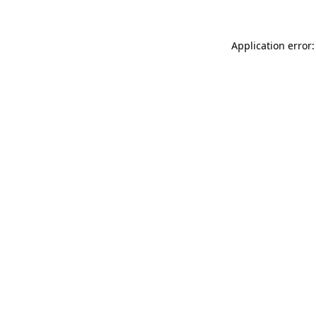
Application error