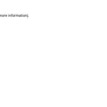
 more information)
.