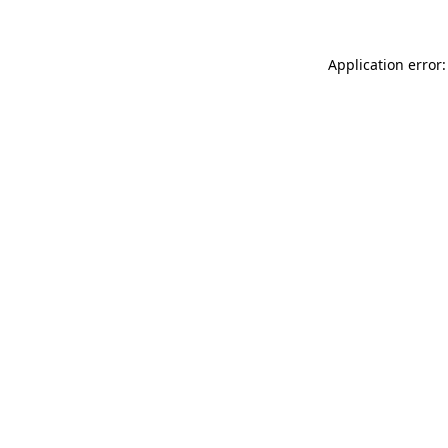
Application error