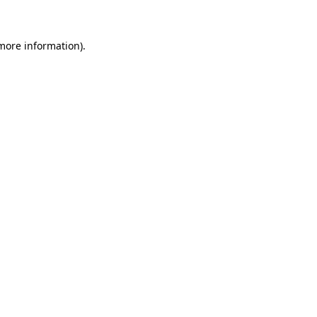
 more information)
.