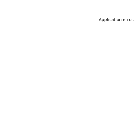
Application error