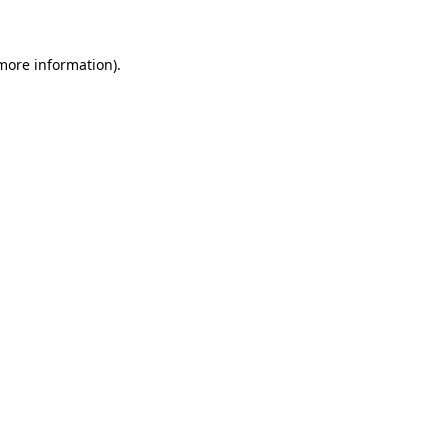
 more information)
.