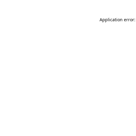
Application error