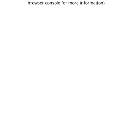
browser console for more information)
.