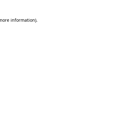
 more information)
.