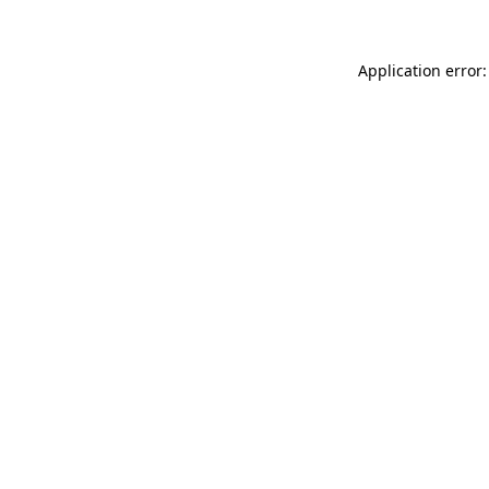
Application error