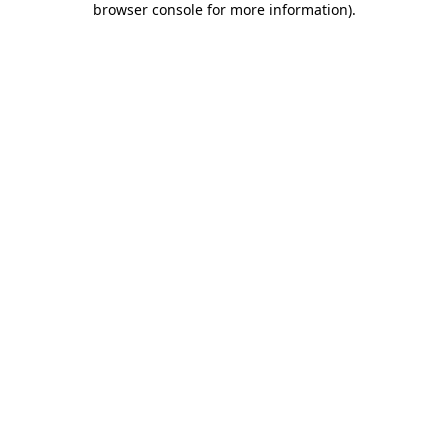
browser console for more information)
.