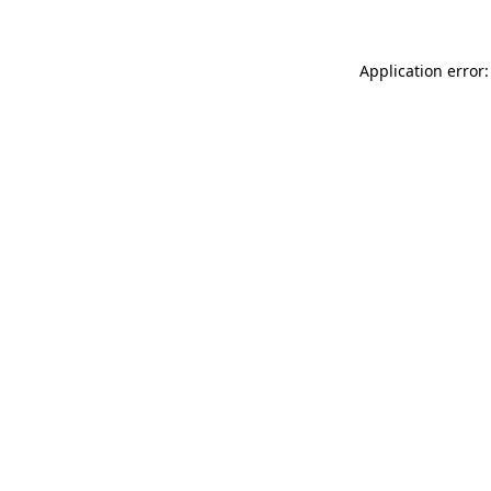
Application error