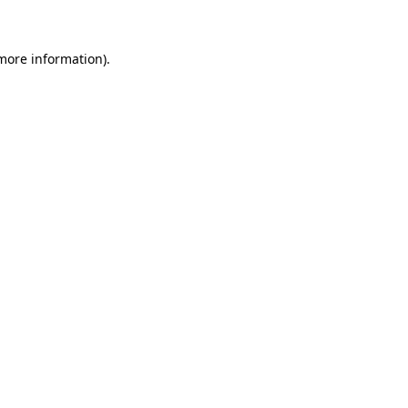
 more information)
.