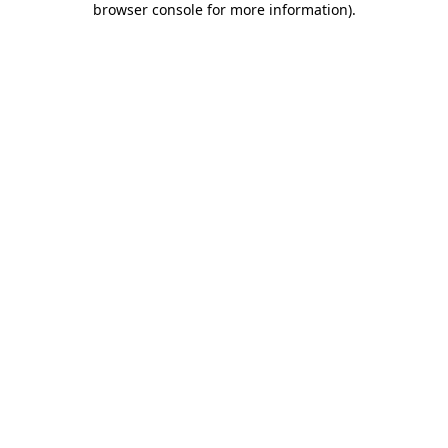
browser console for more information)
.