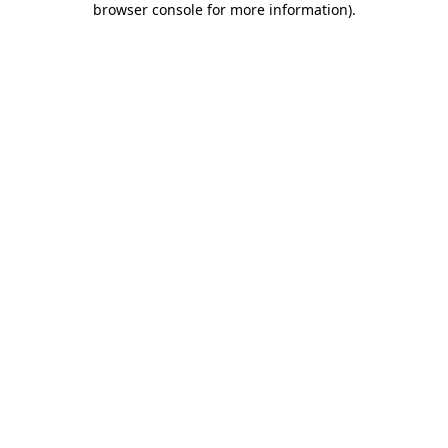
browser console for more information)
.