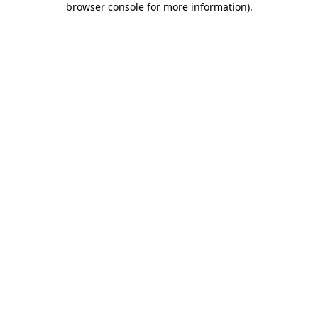
browser console for more information)
.