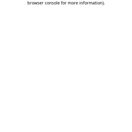
browser console for more information)
.