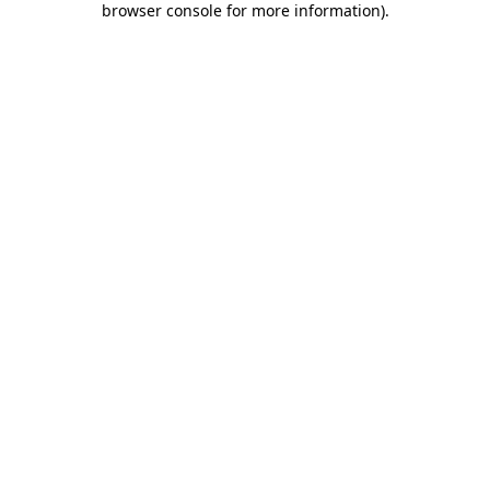
browser console for more information)
.