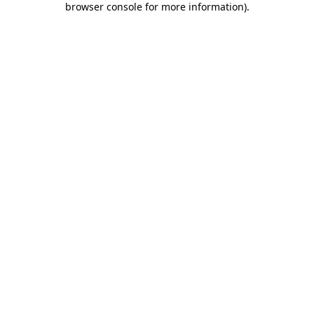
browser console for more information)
.