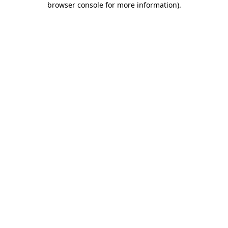
browser console for more information)
.