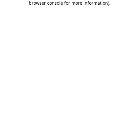
browser console for more information)
.