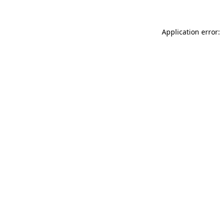
Application error