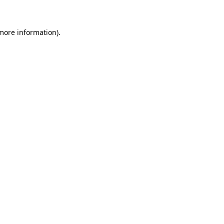
 more information)
.