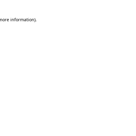
 more information)
.