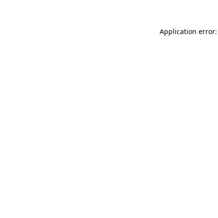
Application error