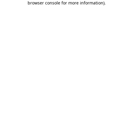
browser console for more information)
.