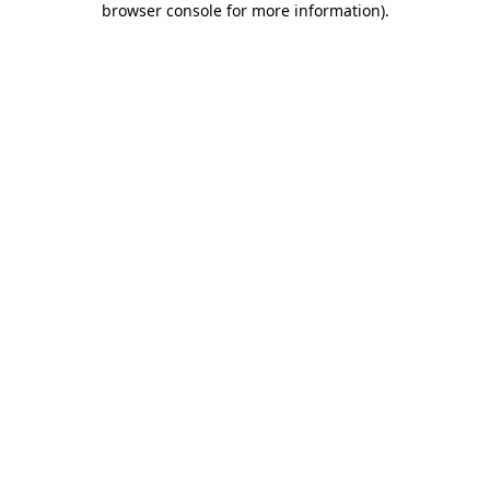
browser console for more information)
.