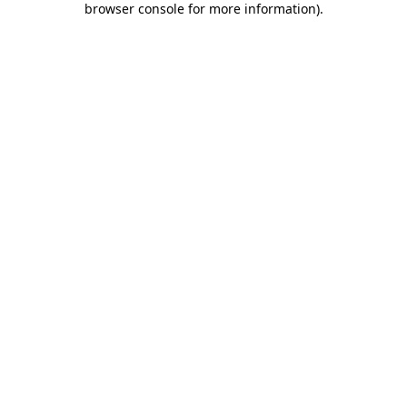
browser console for more information)
.