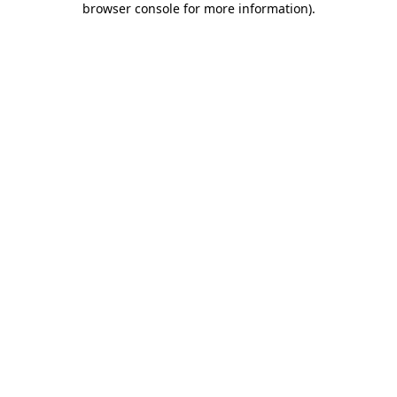
browser console for more information)
.