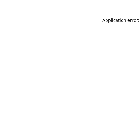
Application error