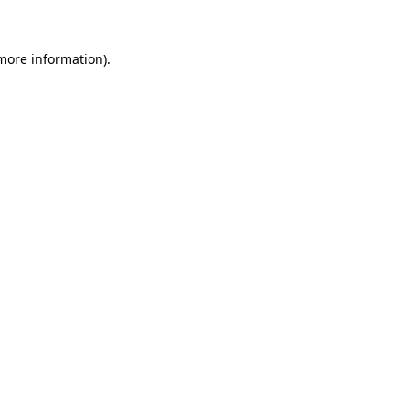
 more information)
.