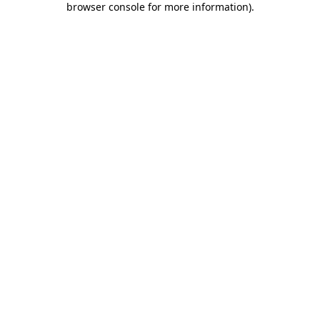
browser console for more information)
.