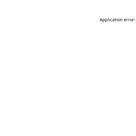
Application error