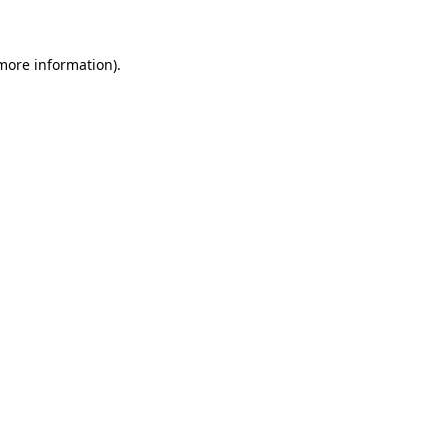
 more information)
.