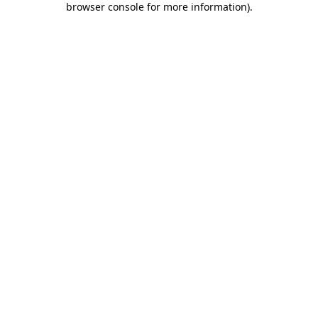
browser console for more information)
.