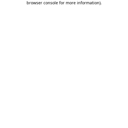
browser console for more information)
.