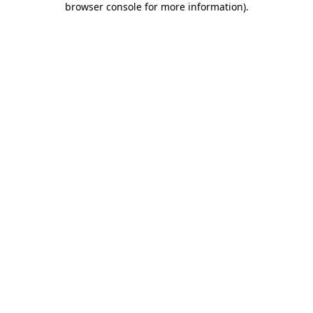
browser console for more information)
.