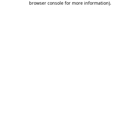
browser console for more information)
.