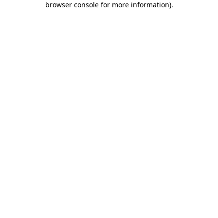
browser console for more information)
.