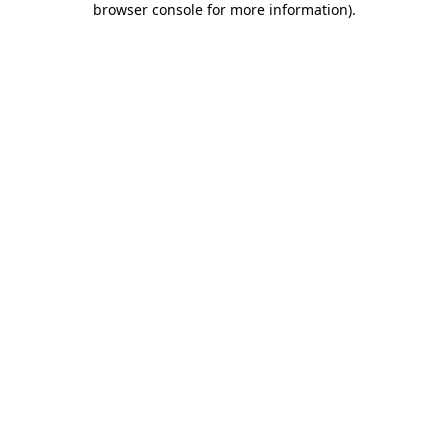
browser console for more information)
.