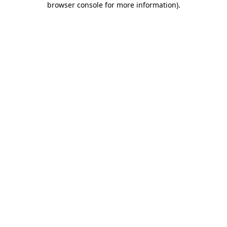
browser console for more information)
.