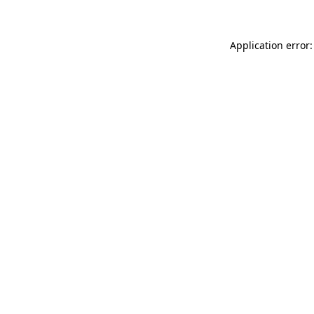
Application error