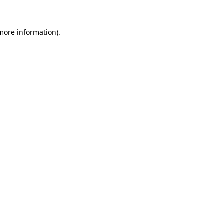
 more information)
.