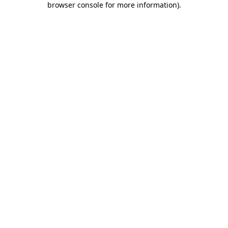
browser console for more information)
.