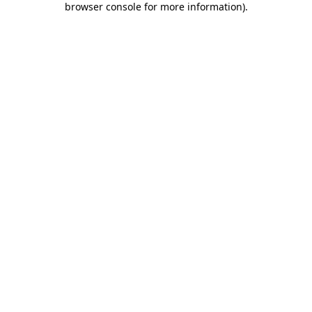
browser console for more information)
.