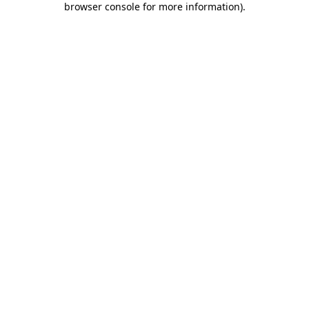
browser console for more information)
.